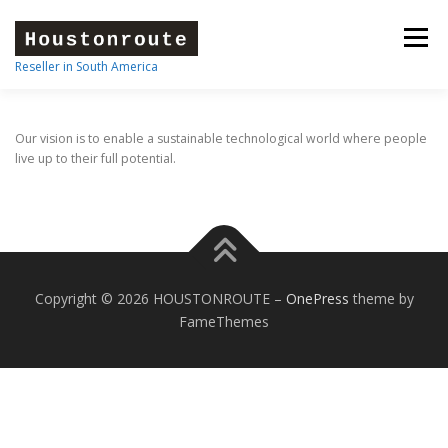
Skip
to
Menu
content
Reseller in South America
HOME
FEATURES
ABOUT
STORE
Our vision is to enable a sustainable technological world where people
live up to their full potential.
OUR BRANDS
CONTACT
Copyright © 2026 HOUSTONROUTE
–
OnePress
theme by
FameThemes